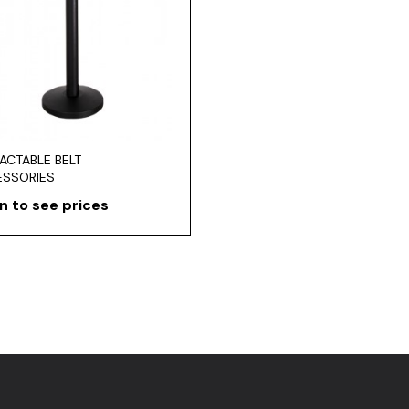
ACTABLE BELT
ESSORIES
n to see prices