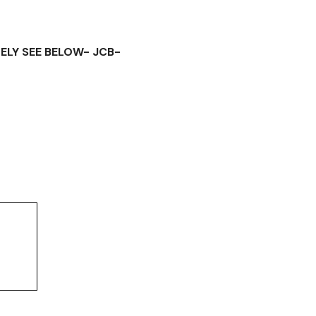
ELY SEE BELOW- JCB-