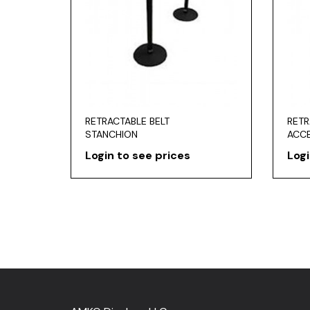
RETRACTABLE BELT
RETR
STANCHION
ACC
Login to see prices
Logi