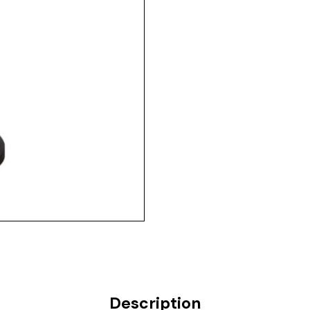
Description