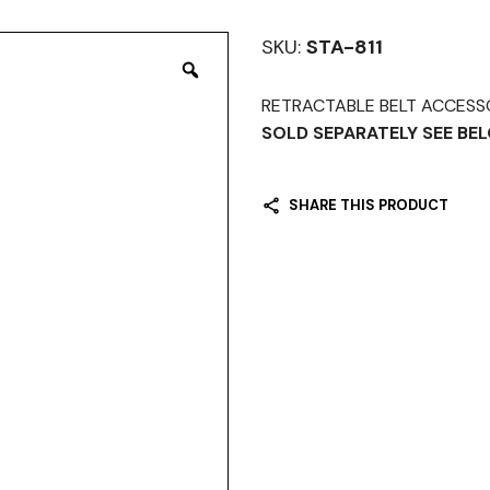
SKU:
STA-811
RETRACTABLE BELT ACCESSORI
SOLD SEPARATELY SEE B
SHARE THIS PRODUCT