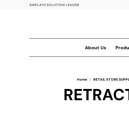
DISPLAYS SOLUTION LEADER
About Us
Produ
Home
/
RETAIL STORE SUPPL
RETRACT