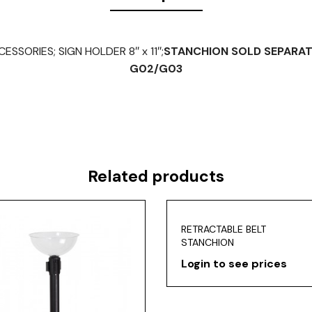
SSORIES; SIGN HOLDER 8″ x 11″;
STANCHION SOLD SEPARAT
G02/G03
Related products
RETRACTABLE BELT
STANCHION
Login to see prices