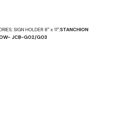
ES; SIGN HOLDER 8″ x 11″;
STANCHION
ELOW- JCB-G02/G03