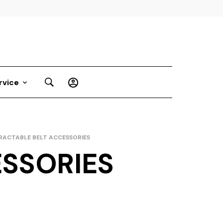
rvice
RACTABLE BELT ACCESSORIES
ESSORIES