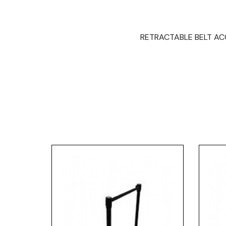
RETRACTABLE BELT ACCE