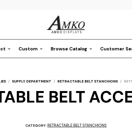
ct
Custom
Browse Catalog
Customer Se
IES
/
SUPPLY DEPARTMENT
/
RETRACTABLE BELT STANCHIONS
/
RET
ABLE BELT ACC
RETRACTABLE BELT STANCHIONS
CATEGORY: