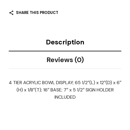
SHARE THIS PRODUCT
Description
Reviews (0)
4 TIER ACRYLIC BOWL DISPLAY; 65 1/2″(L) x 12″(D) x 6″
(H) x 1/8″(T); 16″ BASE; 7″ x 5 1/2″ SIGN HOLDER
INCLUDED