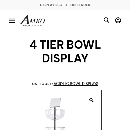
DISPLAYS SOLUTION LEADER
4 TIER BOWL
DISPLAY
ACRYLIC BOWL DISPLAYS
CATEGORY: