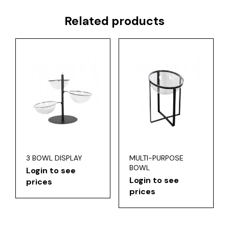
Related products
3 BOWL DISPLAY
MULTI-PURPOSE
BOWL
Login to see
Login to see
prices
prices