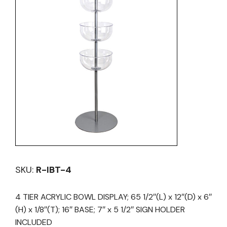
SKU:
R-IBT-4
4 TIER ACRYLIC BOWL DISPLAY; 65 1/2″(L) x 12″(D) x 6″
(H) x 1/8″(T); 16″ BASE; 7″ x 5 1/2″ SIGN HOLDER
INCLUDED