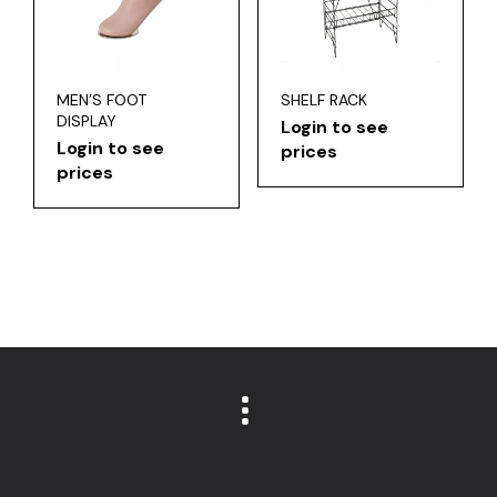
MEN’S FOOT
SHELF RACK
DISPLAY
Login to see
Login to see
prices
prices