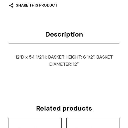
SHARE THIS PRODUCT
Description
12″D x 54 1/2″H; BASKET HEIGHT: 6 1/2″; BASKET
DIAMETER: 12″
Related products