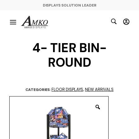
DISPLAYS SOLUTION LEADER
4- TIER BIN-
ROUND
FLOOR DISPLAYS
NEW ARRIVALS
CATEGORIES:
,