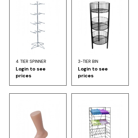
4 TIER SPINNER
3-TIER BIN
Login to see
Login to see
prices
prices