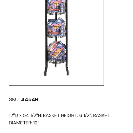
SKU:
4454B
12″D x 54 1/2″H; BASKET HEIGHT: 6 1/2″; BASKET
DIAMETER: 12″