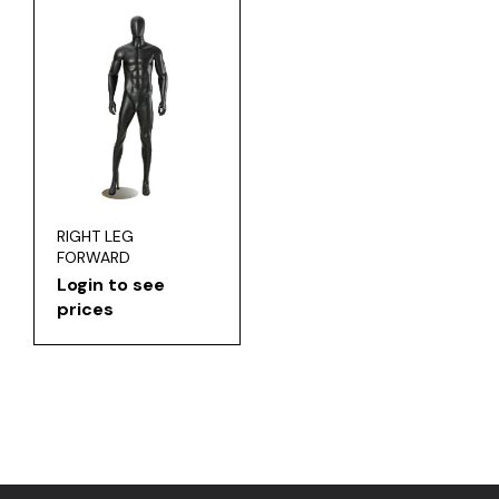
RIGHT LEG
FORWARD
Login to see
prices