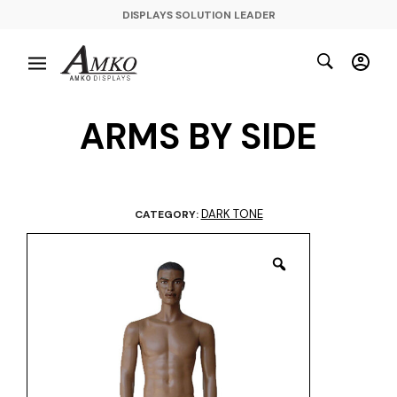
DISPLAYS SOLUTION LEADER
ARMS BY SIDE
DARK TONE
CATEGORY: