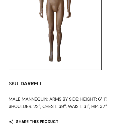
SKU:
DARRELL
MALE MANNEQUIN; ARMS BY SIDE; HEIGHT: 6′ 1″;
SHOULDER: 22″; CHEST: 39″; WAIST: 31″; HIP: 37″
SHARE THIS PRODUCT