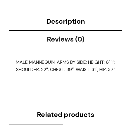
Description
Reviews (0)
MALE MANNEQUIN; ARMS BY SIDE; HEIGHT: 6′ 1″;
SHOULDER: 22″; CHEST: 39″; WAIST: 31″; HIP: 37″
Related products