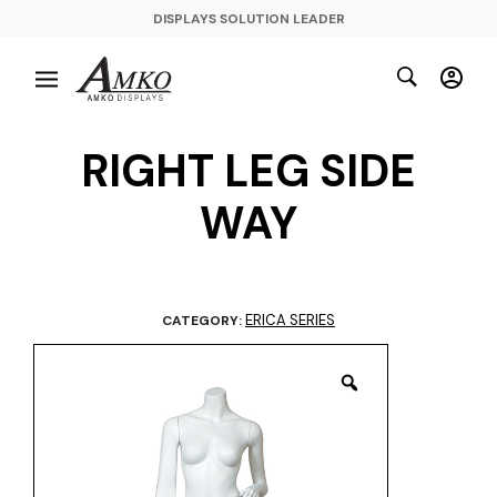
DISPLAYS SOLUTION LEADER
RIGHT LEG SIDE
WAY
ERICA SERIES
CATEGORY: