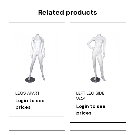
Related products
LEGS APART
LEFT LEG SIDE
WAY
Login to see
Login to see
prices
prices