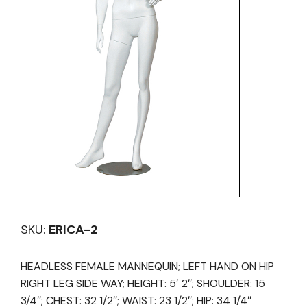
SKU:
ERICA-2
HEADLESS FEMALE MANNEQUIN; LEFT HAND ON HIP
RIGHT LEG SIDE WAY; HEIGHT: 5′ 2″; SHOULDER: 15
3/4″; CHEST: 32 1/2″; WAIST: 23 1/2″; HIP: 34 1/4″