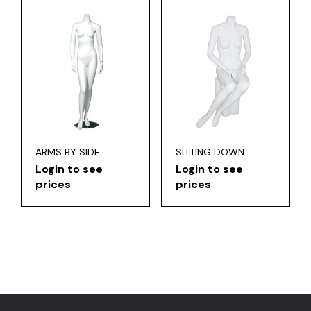
ARMS BY SIDE
SITTING DOWN
Login to see
Login to see
prices
prices