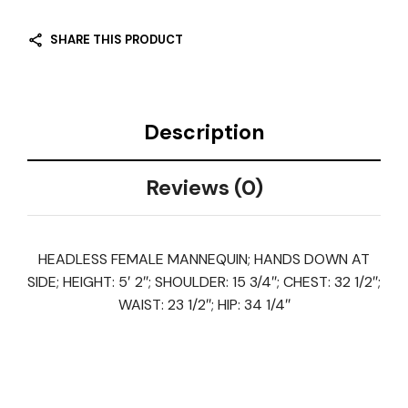
SHARE THIS PRODUCT
Description
Reviews (0)
HEADLESS FEMALE MANNEQUIN; HANDS DOWN AT
SIDE; HEIGHT: 5′ 2″; SHOULDER: 15 3/4″; CHEST: 32 1/2″;
WAIST: 23 1/2″; HIP: 34 1/4″