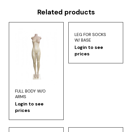
Related products
LEG FOR SOCKS
W/ BASE
Login to see
prices
FULL BODY W/O
ARMS
Login to see
prices