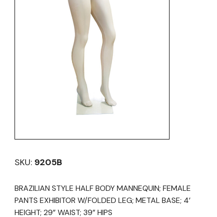
SKU:
9205B
BRAZILIAN STYLE HALF BODY MANNEQUIN; FEMALE
PANTS EXHIBITOR W/FOLDED LEG; METAL BASE; 4’
HEIGHT; 29” WAIST; 39” HIPS