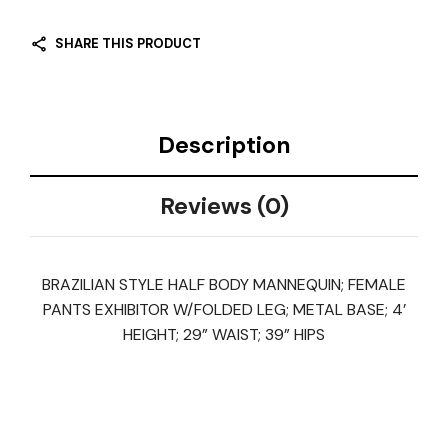
SHARE THIS PRODUCT
Description
Reviews (0)
BRAZILIAN STYLE HALF BODY MANNEQUIN; FEMALE
PANTS EXHIBITOR W/FOLDED LEG; METAL BASE; 4’
HEIGHT; 29” WAIST; 39” HIPS