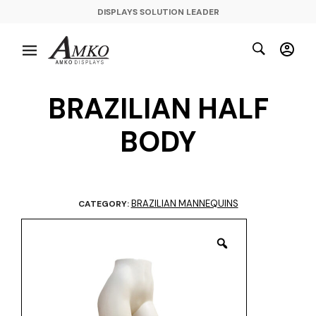
DISPLAYS SOLUTION LEADER
BRAZILIAN HALF
BODY
BRAZILIAN MANNEQUINS
CATEGORY: