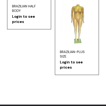
BRAZILIAN HALF
BODY
Login to see
prices
BRAZILIAN-PLUS
SIZE
Login to see
prices