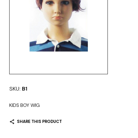
SKU:
B1
KIDS BOY WIG
SHARE THIS PRODUCT