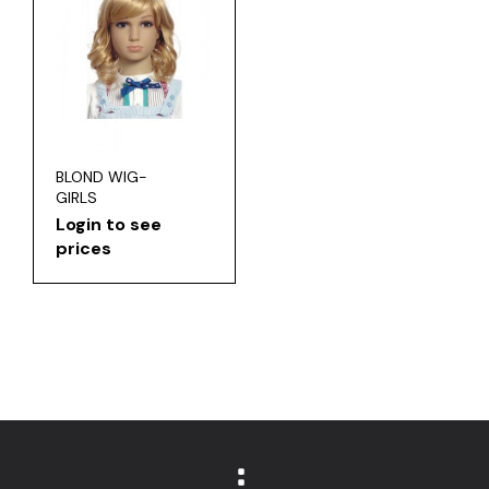
BLOND WIG-
GIRLS
Login to see
prices