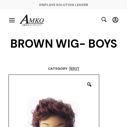
DISPLAYS SOLUTION LEADER
BROWN WIG- BOYS
WAVY
CATEGORY: