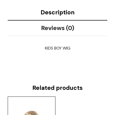
Description
Reviews (0)
KIDS BOY WIG
Related products