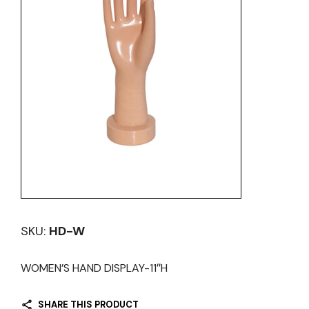
SKU:
HD-W
WOMEN’S HAND DISPLAY-11″H
SHARE THIS PRODUCT