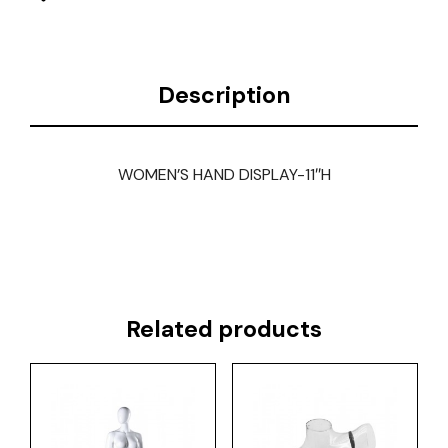
Description
WOMEN’S HAND DISPLAY-11″H
Related products