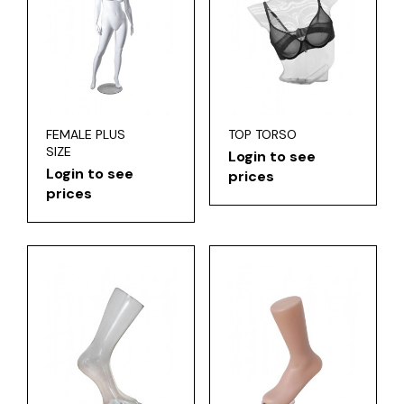
FEMALE PLUS
TOP TORSO
SIZE
Login to see
Login to see
prices
prices