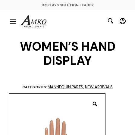
DISPLAYS SOLUTION LEADER
WOMEN’S HAND
DISPLAY
MANNEQUIN PARTS
NEW ARRIVALS
CATEGORIES:
,