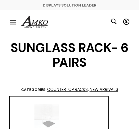
DISPLAYS SOLUTION LEADER
SUNGLASS RACK- 6
PAIRS
COUNTERTOP RACKS
NEW ARRIVALS
CATEGORIES:
,