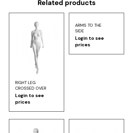
Related products
ARMS TO THE
SIDE
Login to see
prices
RIGHT LEG
CROSSED OVER
Login to see
prices