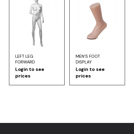
LEFT LEG
MEN’S FOOT
FORWARD
DISPLAY
Login to see
Login to see
prices
prices