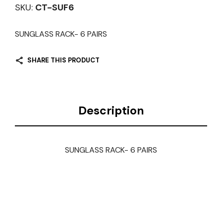
SKU:
CT-SUF6
SUNGLASS RACK- 6 PAIRS
SHARE THIS PRODUCT
Description
SUNGLASS RACK- 6 PAIRS