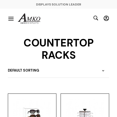
DISPLAYS SOLUTION LEADER
COUNTERTOP
RACKS