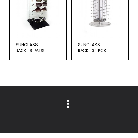
SUNGLASS
SUNGLASS
RACK- 6 PAIRS
RACK- 32 PCS