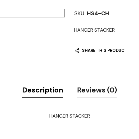
SKU:
HS4-CH
HANGER STACKER
SHARE THIS PRODUCT
Description
Reviews (0)
HANGER STACKER