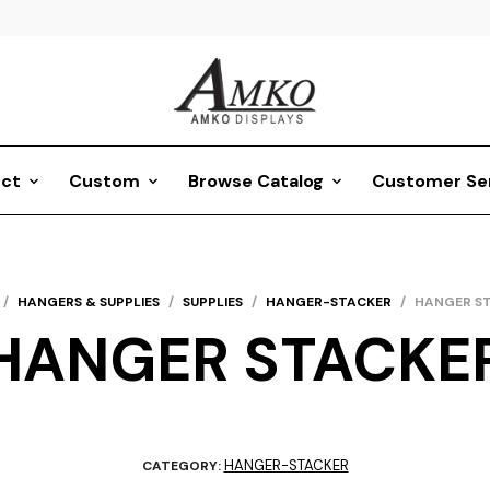
ct
Custom
Browse Catalog
Customer Se
/
HANGERS & SUPPLIES
/
SUPPLIES
/
HANGER-STACKER
/
HANGER S
HANGER STACKE
HANGER-STACKER
CATEGORY: