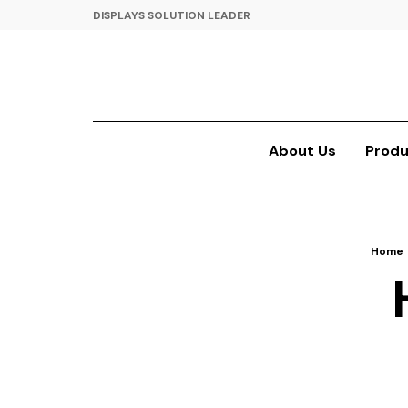
DISPLAYS SOLUTION LEADER
About Us
Produ
Home