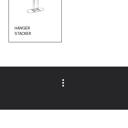
HANGER
STACKER