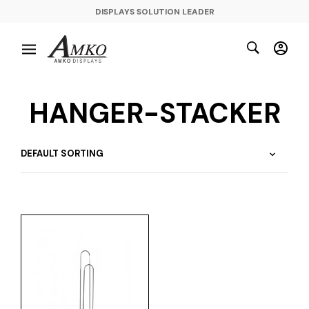
DISPLAYS SOLUTION LEADER
HANGER-STACKER