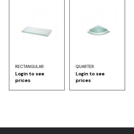
RECTANGULAR
QUARTER
Login to see
Login to see
prices
prices