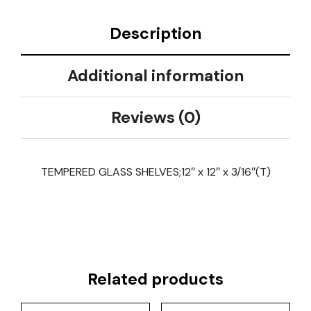
Description
Additional information
Reviews (0)
TEMPERED GLASS SHELVES;12″ x 12″ x 3/16″(T)
Related products