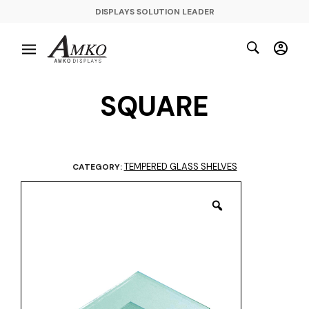
DISPLAYS SOLUTION LEADER
SQUARE
TEMPERED GLASS SHELVES
CATEGORY: