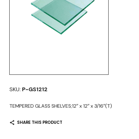
SKU:
P-GS1212
TEMPERED GLASS SHELVES;12″ x 12″ x 3/16″(T)
SHARE THIS PRODUCT