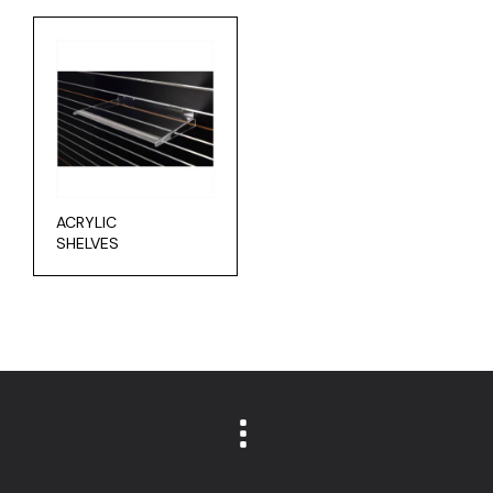
ACRYLIC
SHELVES