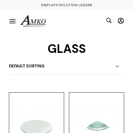
DISPLAYS SOLUTION LEADER
GLASS