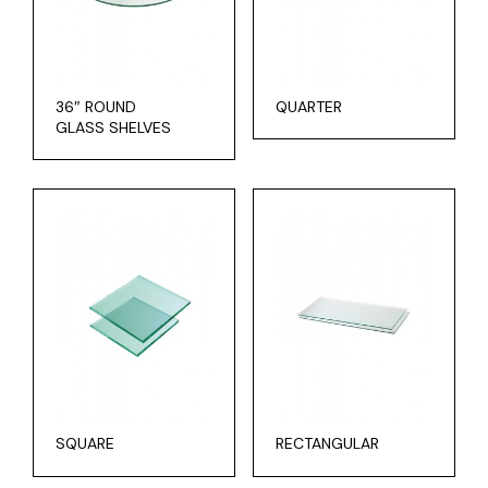
36″ ROUND
QUARTER
GLASS SHELVES
SQUARE
RECTANGULAR