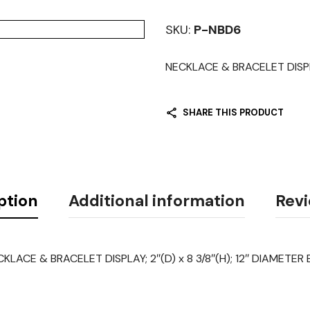
SKU:
P-NBD6
NECKLACE & BRACELET DISPLA
SHARE THIS PRODUCT
ption
Additional information
Revi
KLACE & BRACELET DISPLAY; 2″(D) x 8 3/8″(H); 12″ DIAMETER