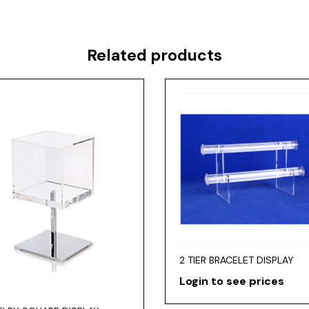
Related products
2 TIER BRACELET DISPLAY
Login to see prices