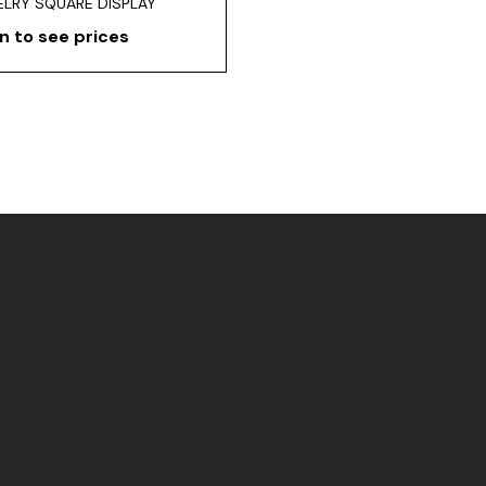
LRY SQUARE DISPLAY
n to see prices