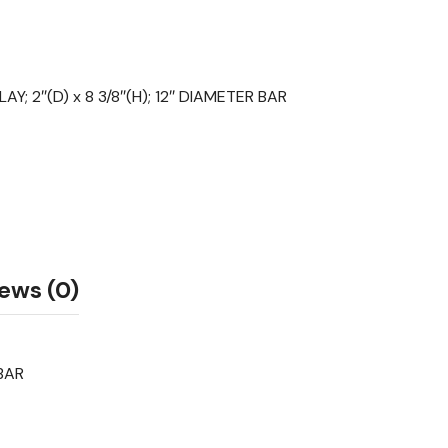
Y; 2″(D) x 8 3/8″(H); 12″ DIAMETER BAR
ews (0)
 BAR