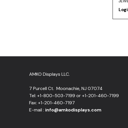
JEWE
Logi
AMKO Displays LLC.
7 Purcell Ct. Moonachie, NJ 07074
Tel: +1-800-503-7199 or +1-201-460-7199
Fax: +1-201-460-7197
E-mail :
info@amkodisplays.com