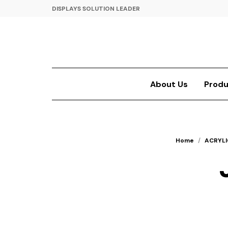
DISPLAYS SOLUTION LEADER
About Us
Produ
Home
/
ACRYLI