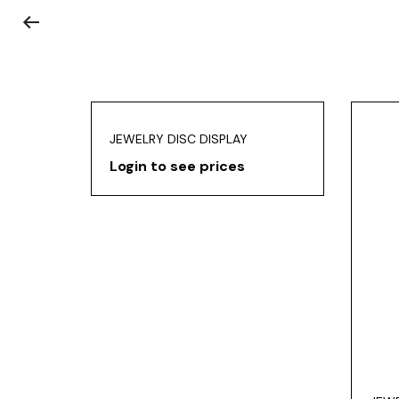
JEWELRY DISC DISPLAY
Login to see prices