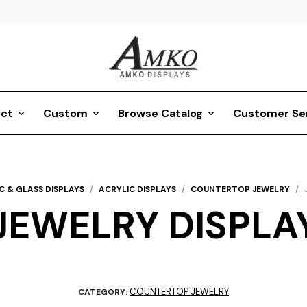
ct
Custom
Browse Catalog
Customer Se
C & GLASS DISPLAYS
/
ACRYLIC DISPLAYS
/
COUNTERTOP JEWELRY
/
JEWELRY DISPLA
COUNTERTOP JEWELRY
CATEGORY: