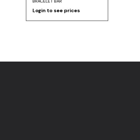
BRACELET BAR
Login to see prices