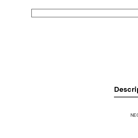
Descri
NEC