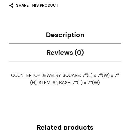
SHARE THIS PRODUCT
Description
Reviews (0)
COUNTERTOP JEWELRY; SQUARE: 7″(L) x 7″(W) x 7″
(H); STEM: 6″; BASE: 7″(L) x 7″(W)
Related products