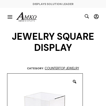
DISPLAYS SOLUTION LEADER
JEWELRY SQUARE
DISPLAY
COUNTERTOP JEWELRY
CATEGORY: