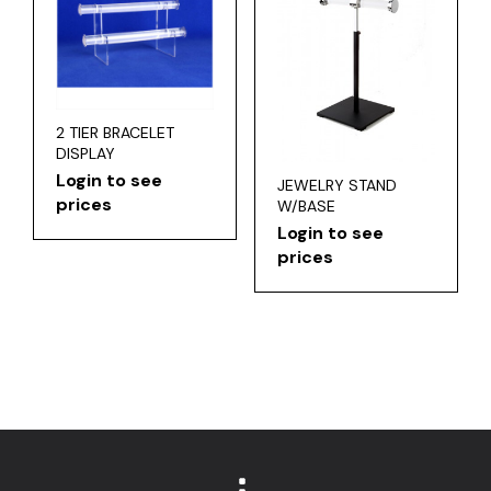
2 TIER BRACELET
DISPLAY
Login to see
JEWELRY STAND
prices
W/BASE
Login to see
prices