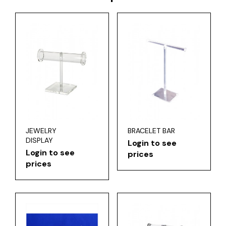
JEWELRY
BRACELET BAR
DISPLAY
Login to see
Login to see
prices
prices