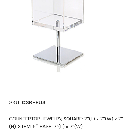
SKU:
CSR-EUS
COUNTERTOP JEWELRY; SQUARE: 7″(L) x 7″(W) x 7″
(H); STEM: 6″; BASE: 7″(L) x 7″(W)