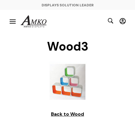
DISPLAYS SOLUTION LEADER
Wood3
Back to Wood