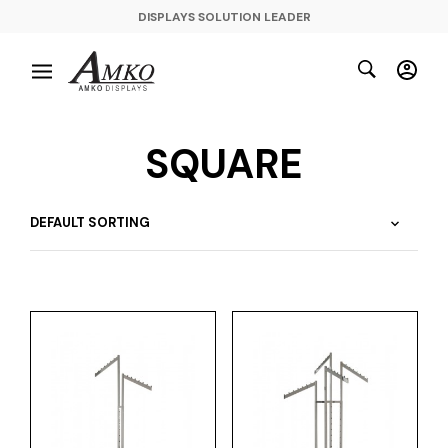
DISPLAYS SOLUTION LEADER
SQUARE