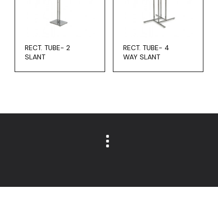
RECT. TUBE- 2
RECT. TUBE- 4
SLANT
WAY SLANT