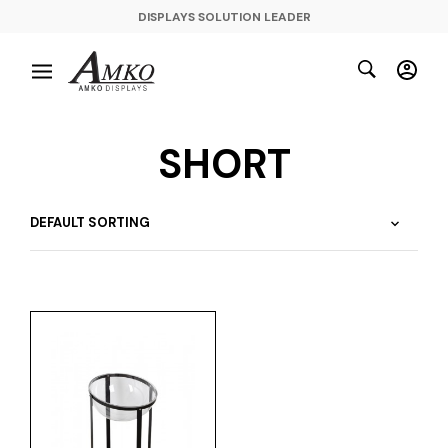
DISPLAYS SOLUTION LEADER
SHORT