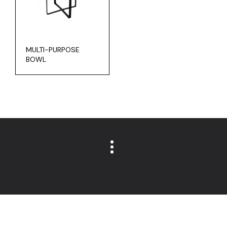
MULTI-PURPOSE
BOWL