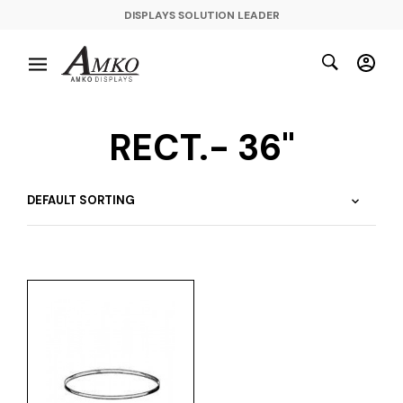
DISPLAYS SOLUTION LEADER
RECT.- 36"