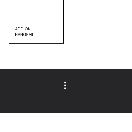
ADD ON
HANGRAIL