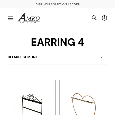
DISPLAYS SOLUTION LEADER
EARRING 4