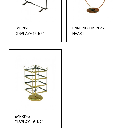
EARRING
EARRING DISPLAY
DISPLAY- 12 1/2″
HEART
EARRING
DISPLAY- 6 1/2″