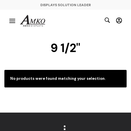
DISPLAYS SOLUTION LEADER
9 1/2"
No products were found matching your selection.