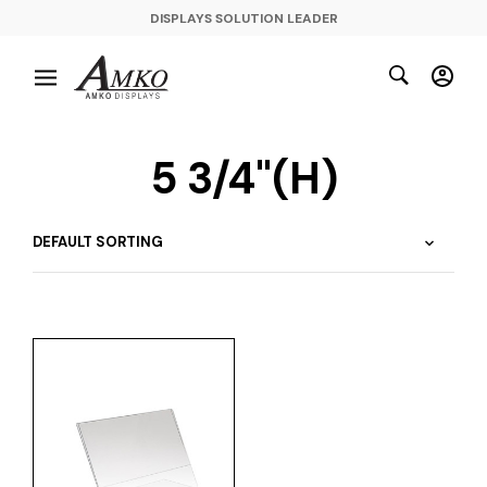
DISPLAYS SOLUTION LEADER
5 3/4"(H)