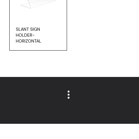
SLANT SIGN
HOLDER-
HORIZONTAL