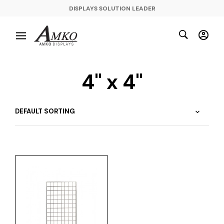
DISPLAYS SOLUTION LEADER
4" x 4"