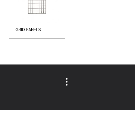
GRID PANELS