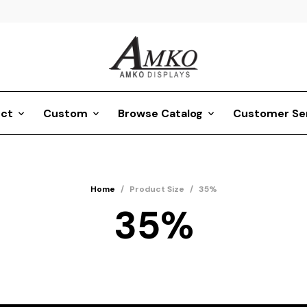
ct
Custom
Browse Catalog
Customer Se
Home
/
Product Size
/
35%
35%