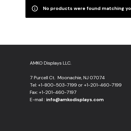
No products were found matching you
AMKO Displays LLC.
7 Purcell Ct. Moonachie, NJ 07074
Tel: +1-800-503-7199 or +1-201-460-7199
Fax: +1-201-460-7197
E-mail :
info@amkodisplays.com