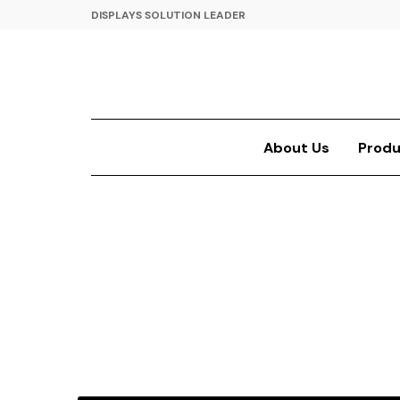
DISPLAYS SOLUTION LEADER
About Us
Produ