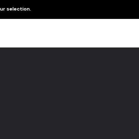
r selection.