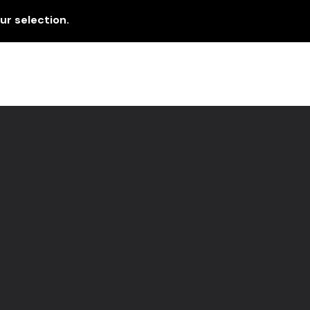
r selection.