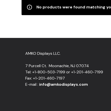
No products were found matching you
AMKO Displays LLC.
7 Purcell Ct. Moonachie, NJ 07074
Tel: +1-800-503-7199 or +1-201-460-7199
Fax: +1-201-460-7197
E-mail :
info@amkodisplays.com