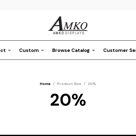
ct
Custom
Browse Catalog
Customer Se
Home
/
Product Size
/
20%
20%