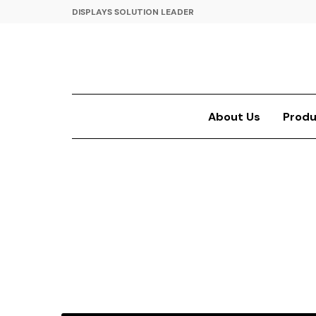
DISPLAYS SOLUTION LEADER
About Us
Produ