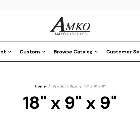
ct
Custom
Browse Catalog
Customer Se
Home
/
Product Size
/
18" x 9" x 9"
18" x 9" x 9"