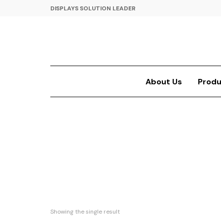
DISPLAYS SOLUTION LEADER
About Us
Produ
Showing the single result