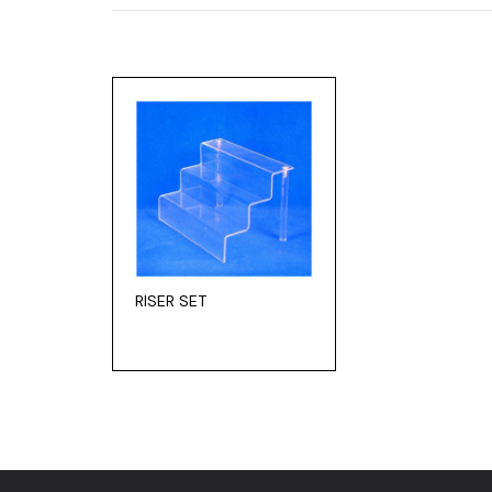
RISER SET