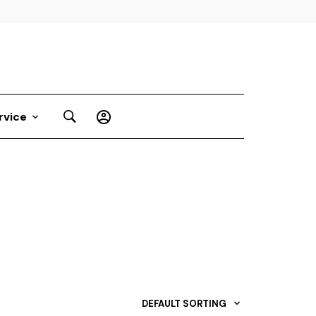
rvice
DEFAULT SORTING