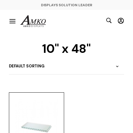
DISPLAYS SOLUTION LEADER
10" x 48"