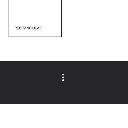
RECTANGULAR