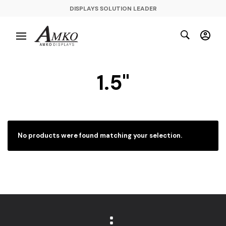
DISPLAYS SOLUTION LEADER
1.5"
No products were found matching your selection.