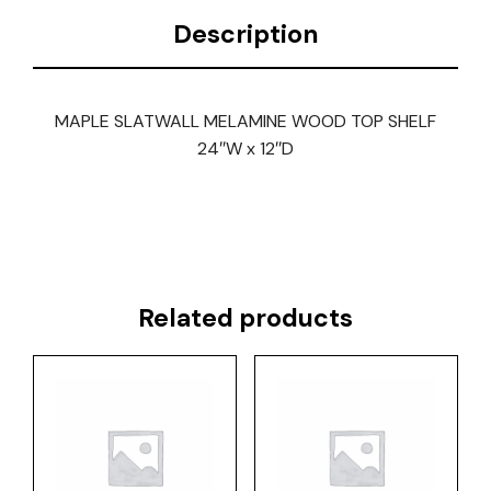
Description
MAPLE SLATWALL MELAMINE WOOD TOP SHELF
24″W x 12″D
Related products