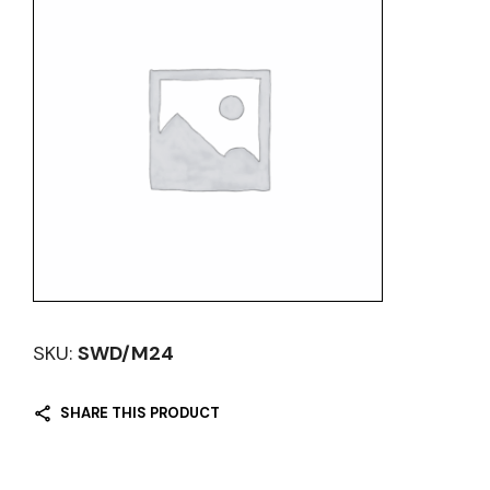
SKU:
SWD/M24
SHARE THIS PRODUCT