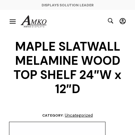
DISPLAYS SOLUTION LEADER
MAPLE SLATWALL
MELAMINE WOOD
TOP SHELF 24″W x
12″D
Uncategorized
CATEGORY: