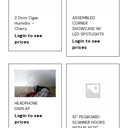
2 Door Cigar
ASSEMBLED
Humidor –
CORNER
Cherry
SHOWCASE W/
LED SPOTLIGHTS
Login to see
Login to see
prices
prices
HEADPHONE
DISPLAY
Login to see
10″ PEGBOARD
prices
SCANNER HOOKS
WITH PLASTIC