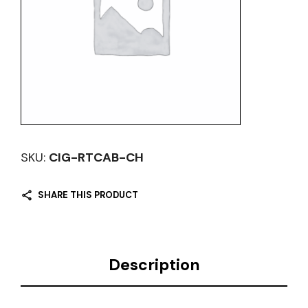
SKU:
CIG-RTCAB-CH
SHARE THIS PRODUCT
Description