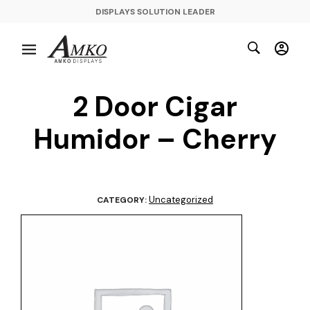
DISPLAYS SOLUTION LEADER
2 Door Cigar
Humidor – Cherry
Uncategorized
CATEGORY: