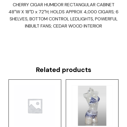
CHERRY CIGAR HUMIDOR RECTANGULAR CABINET
48″W X 18″D x 72″H; HOLDS APPROX 4,000 CIGARS; 6
SHELVES, BOTTOM CONTROL LEDLIGHTS, POWERFUL
INBUILT FANS; CEDAR WOOD INTERIOR
Related products