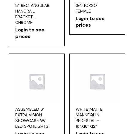
8″ RECTANGULAR
3/4 TORSO
HANGRAIL
FEMALE
BRACKET –
Login to see
CHROME
prices
Login to see
prices
ASSEMBLED 6′
WHITE MATTE
EXTRA VISION
MANNEQUIN
SHOWCASE W/
PEDESTAL –
LED SPOTLIGHTS
18″X18″X12″
Login to see
Login to see