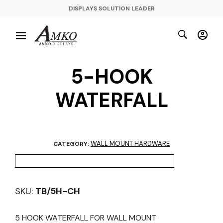
DISPLAYS SOLUTION LEADER
5-HOOK
WATERFALL
WALL MOUNT HARDWARE
CATEGORY:
SKU:
TB/5H-CH
5 HOOK WATERFALL FOR WALL MOUNT