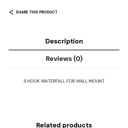
SHARE THIS PRODUCT
Description
Reviews (0)
5 HOOK WATERFALL FOR WALL MOUNT
Related products