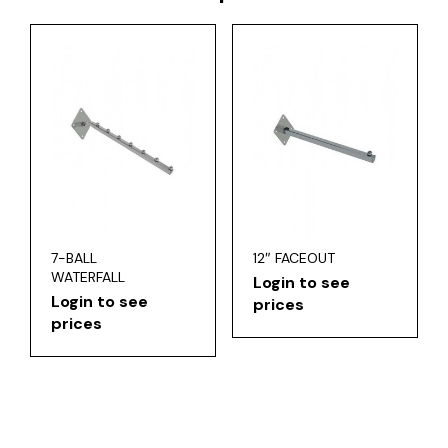
7-BALL
12″ FACEOUT
WATERFALL
Login to see
Login to see
prices
prices