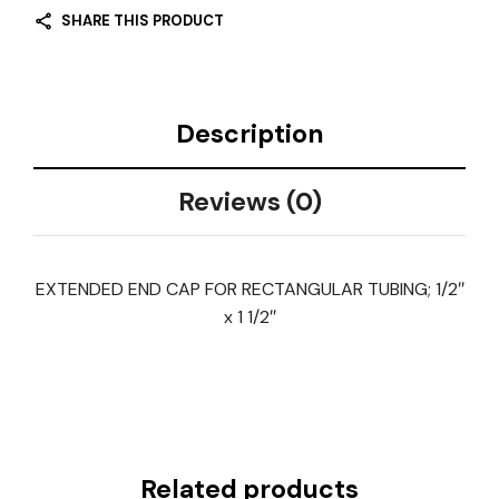
SHARE THIS PRODUCT
Description
Reviews (0)
EXTENDED END CAP FOR RECTANGULAR TUBING; 1/2″
x 1 1/2″
Related products