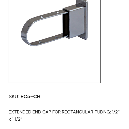
SKU:
EC5-CH
EXTENDED END CAP FOR RECTANGULAR TUBING; 1/2″
x 1 1/2″