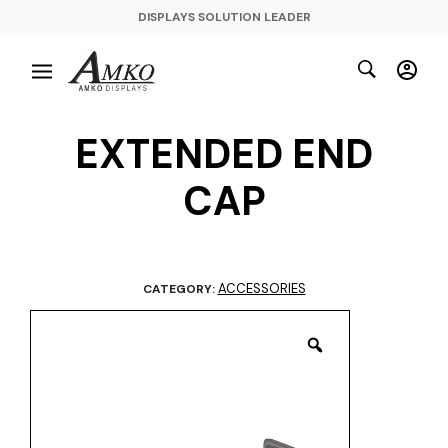
DISPLAYS SOLUTION LEADER
EXTENDED END
CAP
ACCESSORIES
CATEGORY: