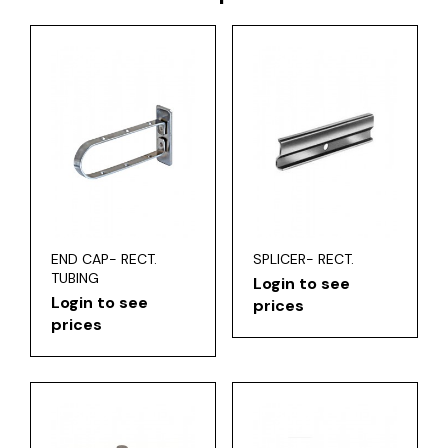
END CAP- RECT.
SPLICER- RECT.
TUBING
Login to see
Login to see
prices
prices