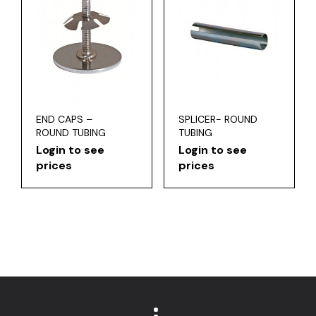
END CAPS –
SPLICER- ROUND
ROUND TUBING
TUBING
Login to see
Login to see
prices
prices