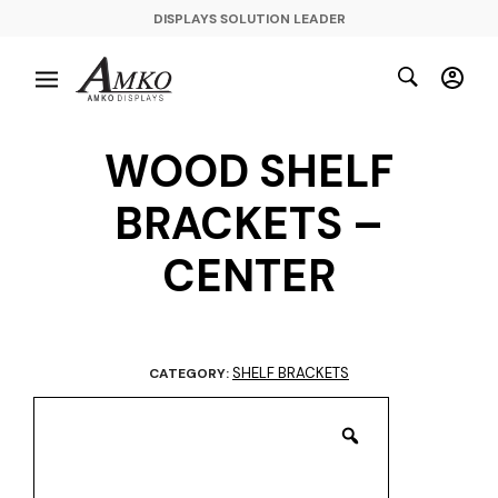
DISPLAYS SOLUTION LEADER
WOOD SHELF
BRACKETS –
CENTER
SHELF BRACKETS
CATEGORY: