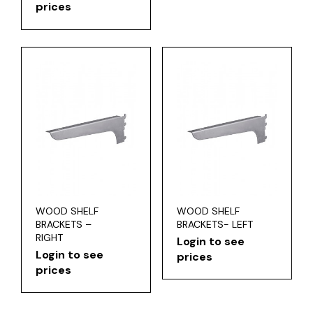
prices
WOOD SHELF
WOOD SHELF
BRACKETS –
BRACKETS- LEFT
RIGHT
Login to see
Login to see
prices
prices