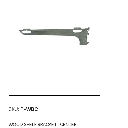
SKU:
P-WBC
WOOD SHELF BRACKET- CENTER