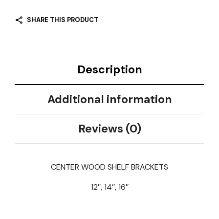
SHARE THIS PRODUCT
Description
Additional information
Reviews (0)
CENTER WOOD SHELF BRACKETS
12″, 14″, 16″