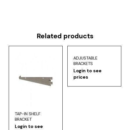
Related products
ADJUSTABLE
BRACKETS
Login to see
prices
TAP-IN SHELF
BRACKET
Login to see