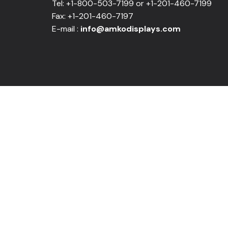
Tel: +1-800-503-7199 or +1-201-460-7199
Fax: +1-201-460-7197
E-mail :
info@amkodisplays.com