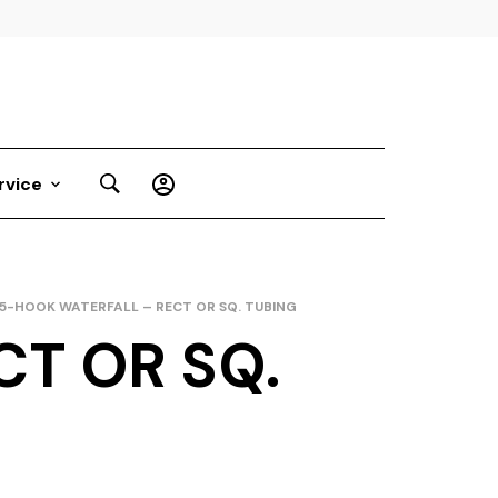
rvice
5-HOOK WATERFALL – RECT OR SQ. TUBING
T OR SQ.