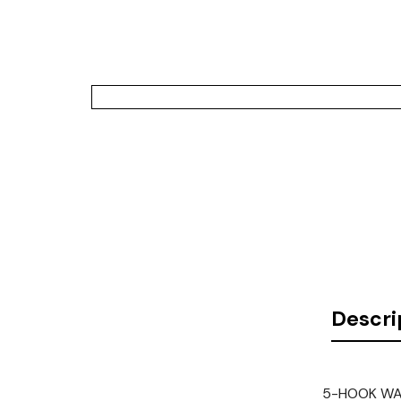
Descri
5-HOOK WAT