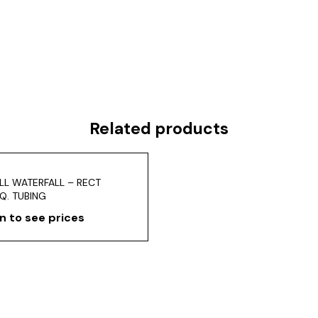
Related products
LL WATERFALL – RECT
Q. TUBING
n to see prices