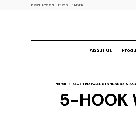
DISPLAYS SOLUTION LEADER
About Us
Produ
Home
/
SLOTTED WALL STANDARDS & AC
5-HOOK 