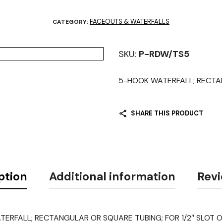
FACEOUTS & WATERFALLS
CATEGORY:
SKU:
P-RDW/TS5
5-HOOK WATERFALL; RECTANG
SHARE THIS PRODUCT
ption
Additional information
Revi
ERFALL; RECTANGULAR OR SQUARE TUBING; FOR 1/2″ SLOT O