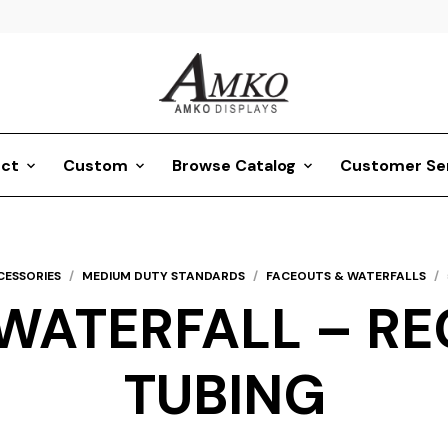
ct
Custom
Browse Catalog
Customer Se
CESSORIES
/
MEDIUM DUTY STANDARDS
/
FACEOUTS & WATERFALLS
/
WATERFALL – REC
TUBING