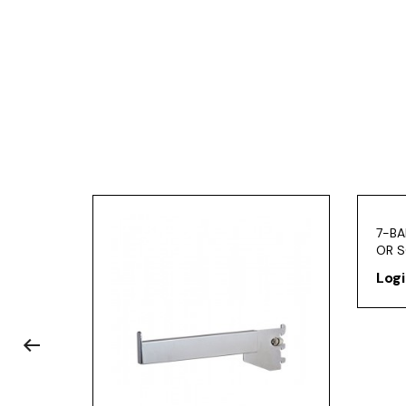
7-BA
OR S
Logi