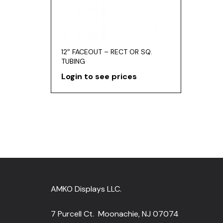
12″ FACEOUT – RECT OR SQ.
TUBING
Login to see prices
AMKO Displays LLC.
7 Purcell Ct. Moonachie, NJ 07074