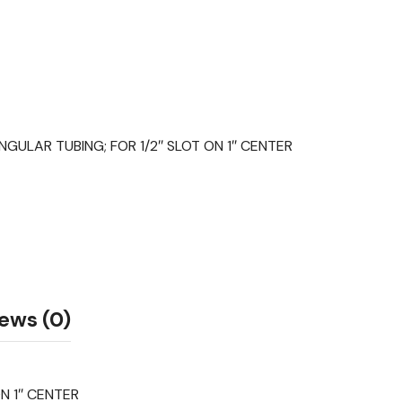
ULAR TUBING; FOR 1/2″ SLOT ON 1″ CENTER
ews (0)
N 1″ CENTER