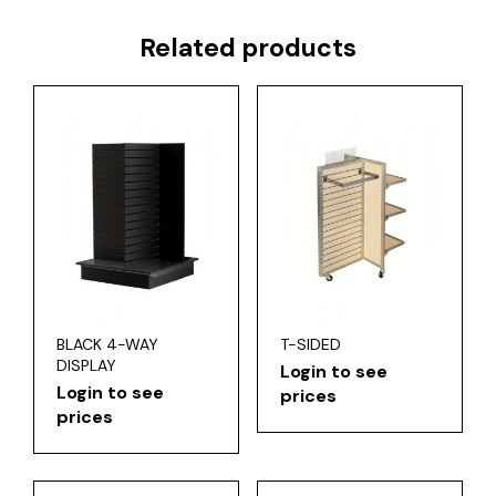
Related products
BLACK 4-WAY
T-SIDED
DISPLAY
Login to see
Login to see
prices
prices