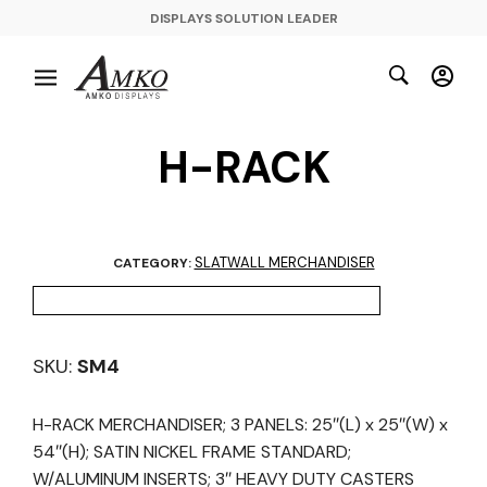
DISPLAYS SOLUTION LEADER
H-RACK
SLATWALL MERCHANDISER
CATEGORY:
SKU:
SM4
H-RACK MERCHANDISER; 3 PANELS: 25″(L) x 25″(W) x
54″(H); SATIN NICKEL FRAME STANDARD;
W/ALUMINUM INSERTS; 3″ HEAVY DUTY CASTERS