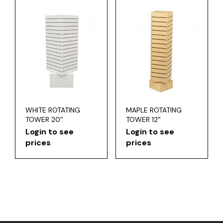
WHITE ROTATING
MAPLE ROTATING
TOWER 20″
TOWER 12″
Login to see
Login to see
prices
prices