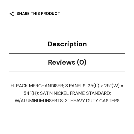
SHARE THIS PRODUCT
Description
Reviews (0)
H-RACK MERCHANDISER; 3 PANELS: 25(L) x 25″(W) x
54″(H); SATIN NICKEL FRAME STANDARD;
W/ALUMINUM INSERTS; 3″ HEAVY DUTY CASTERS