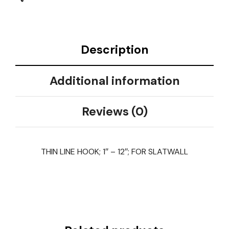
Description
Additional information
Reviews (0)
THIN LINE HOOK; 1″ – 12″; FOR SLATWALL