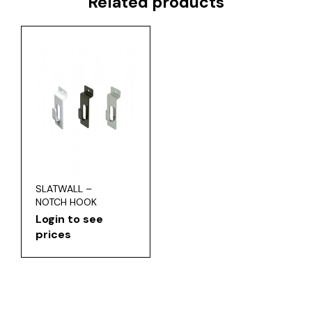
Related products
SLATWALL –
NOTCH HOOK
Login to see
prices