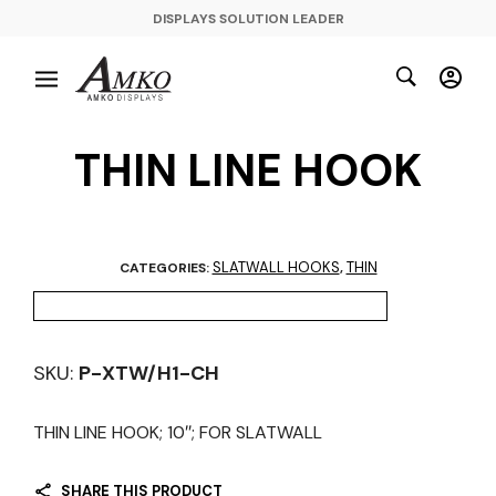
DISPLAYS SOLUTION LEADER
THIN LINE HOOK
SLATWALL HOOKS
THIN
CATEGORIES:
,
SKU:
P-XTW/H1-CH
THIN LINE HOOK; 10″; FOR SLATWALL
SHARE THIS PRODUCT