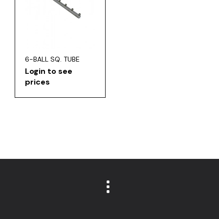
6-BALL SQ. TUBE
Login to see
prices