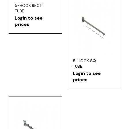
5-HOOK RECT.
TUBE
Login to see
prices
5-HOOK SQ.
TUBE
Login to see
prices