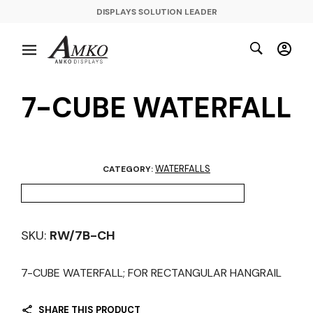
DISPLAYS SOLUTION LEADER
7-CUBE WATERFALL
WATERFALLS
CATEGORY:
SKU:
RW/7B-CH
7-CUBE WATERFALL; FOR RECTANGULAR HANGRAIL
SHARE THIS PRODUCT