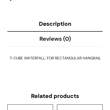
Description
Reviews (0)
7-CUBE WATERFALL; FOR RECTANGULAR HANGRAIL
Related products