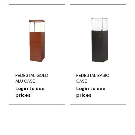
PEDESTAL GOLD
PEDESTAL BASIC
ALU CASE
CASE
Login to see
Login to see
prices
prices