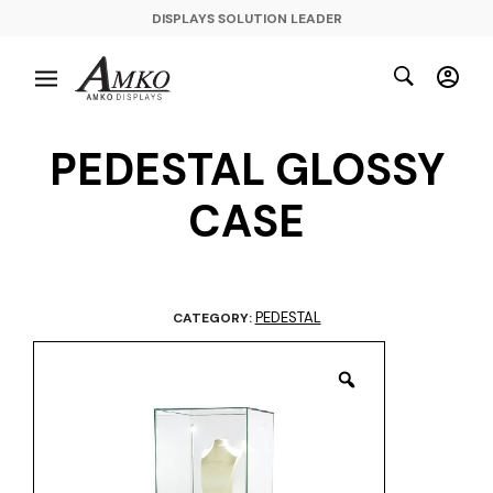
DISPLAYS SOLUTION LEADER
PEDESTAL GLOSSY
CASE
PEDESTAL
CATEGORY: