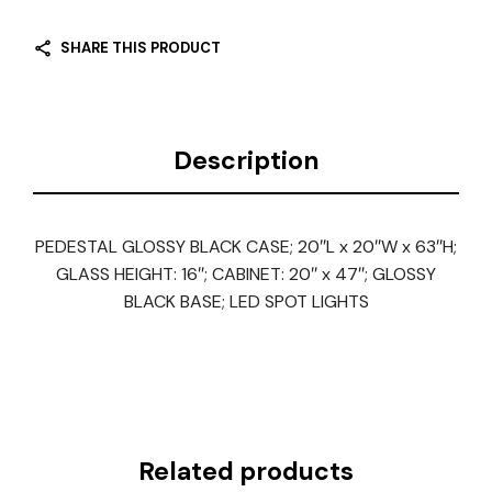
SHARE THIS PRODUCT
Description
PEDESTAL GLOSSY BLACK CASE; 20″L x 20″W x 63″H;
GLASS HEIGHT: 16″; CABINET: 20″ x 47″; GLOSSY
BLACK BASE; LED SPOT LIGHTS
Related products