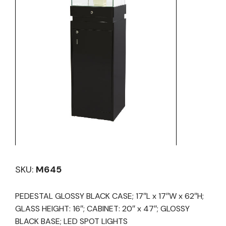
SKU:
M645
PEDESTAL GLOSSY BLACK CASE; 17″L x 17″W x 62″H;
GLASS HEIGHT: 16″; CABINET: 20″ x 47″; GLOSSY
BLACK BASE; LED SPOT LIGHTS