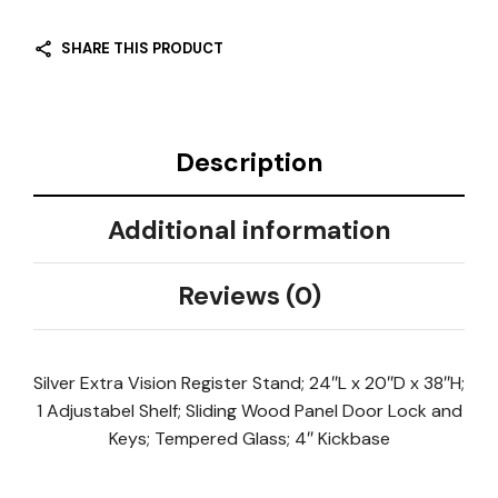
SHARE THIS PRODUCT
Description
Additional information
Reviews (0)
Silver Extra Vision Register Stand; 24″L x 20″D x 38″H;
1 Adjustabel Shelf; Sliding Wood Panel Door Lock and
Keys; Tempered Glass; 4″ Kickbase