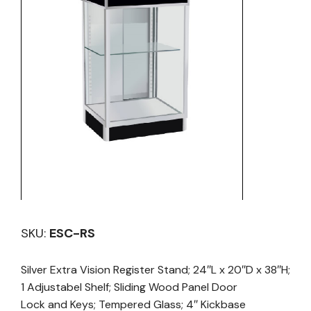
SKU:
ESC-RS
Silver Extra Vision Register Stand; 24″L x 20″D x 38″H;
1 Adjustabel Shelf; Sliding Wood Panel Door
Lock and Keys; Tempered Glass; 4″ Kickbase