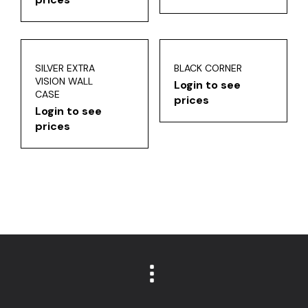
SILVER EXTRA
BLACK CORNER
VISION WALL
Login to see
CASE
prices
Login to see
prices