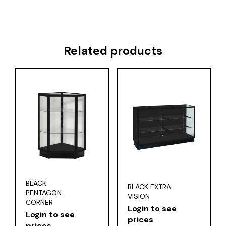
Related products
BLACK
BLACK EXTRA
PENTAGON
VISION
CORNER
Login to see
Login to see
prices
prices