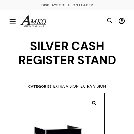
DISPLAYS SOLUTION LEADER
SILVER CASH
REGISTER STAND
EXTRA VISION
EXTRA VISION
CATEGORIES:
,