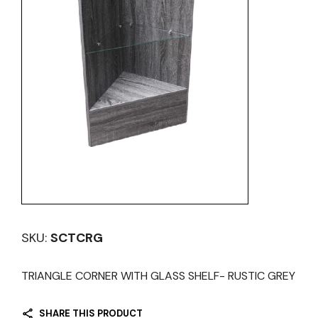
SKU:
SCTCRG
TRIANGLE CORNER WITH GLASS SHELF- RUSTIC GREY
SHARE THIS PRODUCT