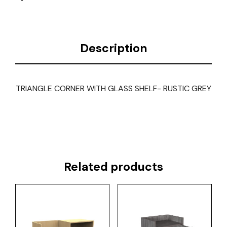
Description
TRIANGLE CORNER WITH GLASS SHELF- RUSTIC GREY
Related products