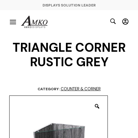
DISPLAYS SOLUTION LEADER
TRIANGLE CORNER
RUSTIC GREY
COUNTER & CORNER
CATEGORY: