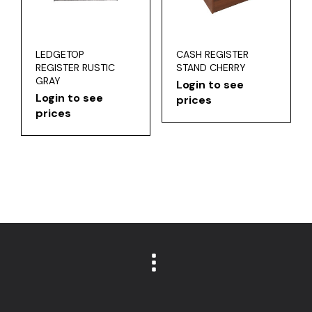
LEDGETOP
CASH REGISTER
REGISTER RUSTIC
STAND CHERRY
GRAY
Login to see
Login to see
prices
prices