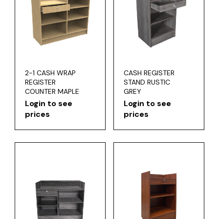
2-1 CASH WRAP
CASH REGISTER
REGISTER
STAND RUSTIC
COUNTER MAPLE
GREY
Login to see
Login to see
prices
prices