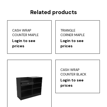
Related products
CASH WRAP
TRIANGLE
COUNTER MAPLE
CORNER MAPLE
Login to see
Login to see
prices
prices
CASH WRAP
COUNTER BLACK
Login to see
prices