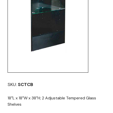
SKU:
SCTCB
18″L x 18″W x 38″H; 2 Adjustable Tempered Glass
Shelves