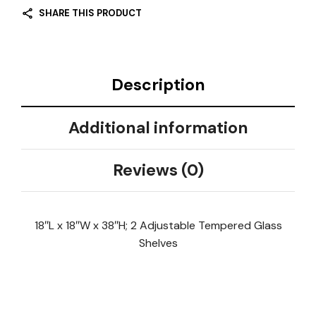
SHARE THIS PRODUCT
Description
Additional information
Reviews (0)
18″L x 18″W x 38″H; 2 Adjustable Tempered Glass
Shelves