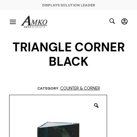
DISPLAYS SOLUTION LEADER
TRIANGLE CORNER
BLACK
COUNTER & CORNER
CATEGORY: