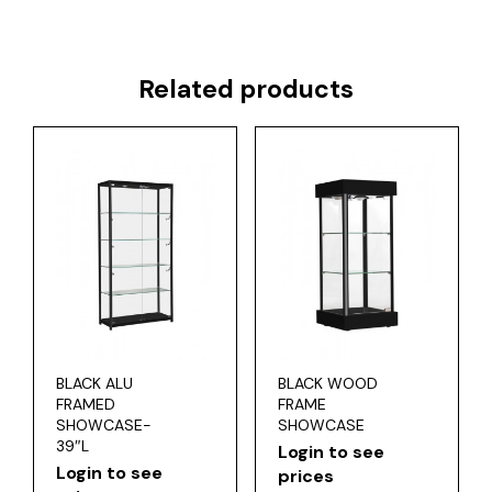
Related products
BLACK ALU
BLACK WOOD
FRAMED
FRAME
SHOWCASE-
SHOWCASE
39″L
Login to see
Login to see
prices