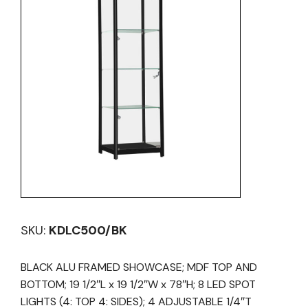
SKU:
KDLC500/BK
BLACK ALU FRAMED SHOWCASE; MDF TOP AND
BOTTOM; 19 1/2″L x 19 1/2″W x 78″H; 8 LED SPOT
LIGHTS (4: TOP 4: SIDES); 4 ADJUSTABLE 1/4″T