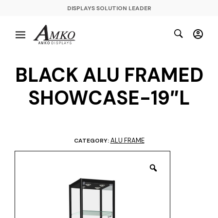
DISPLAYS SOLUTION LEADER
BLACK ALU FRAMED
SHOWCASE-19″L
ALU FRAME
CATEGORY: