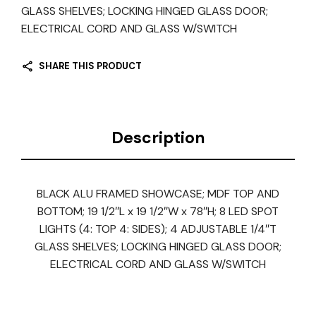
GLASS SHELVES; LOCKING HINGED GLASS DOOR;
ELECTRICAL CORD AND GLASS W/SWITCH
SHARE THIS PRODUCT
Description
BLACK ALU FRAMED SHOWCASE; MDF TOP AND
BOTTOM; 19 1/2″L x 19 1/2″W x 78″H; 8 LED SPOT
LIGHTS (4: TOP 4: SIDES); 4 ADJUSTABLE 1/4″T
GLASS SHELVES; LOCKING HINGED GLASS DOOR;
ELECTRICAL CORD AND GLASS W/SWITCH