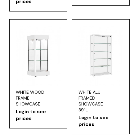
prices
WHITE WOOD
WHITE ALU
FRAME
FRAMED
SHOWCASE
SHOWCASE-
39″L
Login to see
Login to see
prices
prices