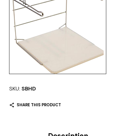
SKU:
SBHD
SHARE THIS PRODUCT
Description