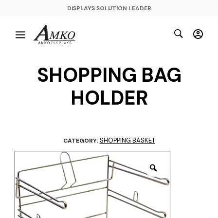
DISPLAYS SOLUTION LEADER
SHOPPING BAG
HOLDER
SHOPPING BASKET
CATEGORY: