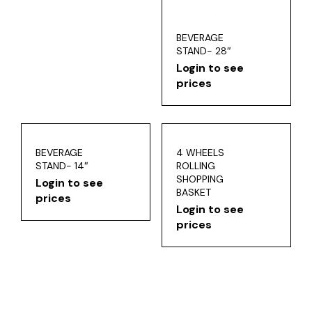
BEVERAGE
STAND- 28″
Login to see
prices
BEVERAGE
4 WHEELS
STAND- 14″
ROLLING
SHOPPING
Login to see
BASKET
prices
Login to see
prices