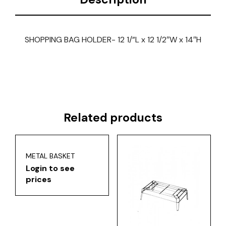
SHOPPING BAG HOLDER- 12 1/”L x 12 1/2″W x 14″H
Related products
METAL BASKET
Login to see
prices