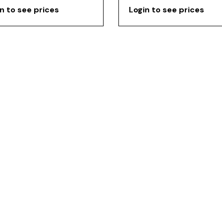
n to see prices
Login to see prices