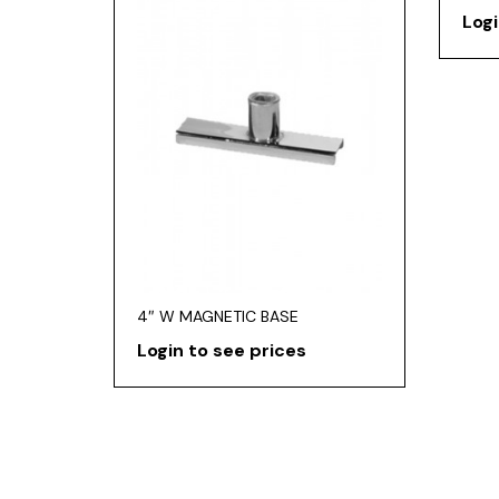
Logi
4″ W MAGNETIC BASE
Login to see prices