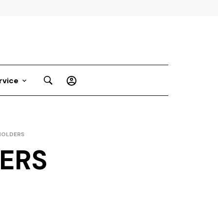
rvice
HOLDERS
DERS