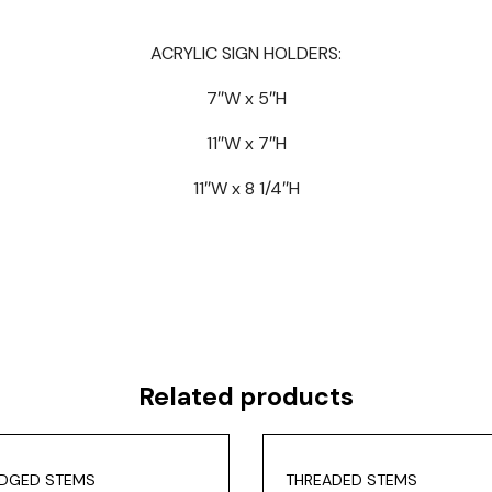
ACRYLIC SIGN HOLDERS:
7″W x 5″H
11″W x 7″H
11″W x 8 1/4″H
Related products
DGED STEMS
THREADED STEMS