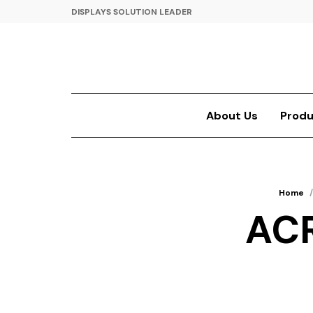
DISPLAYS SOLUTION LEADER
About Us
Produ
Home
/
ACR