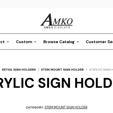
ct
Custom
Browse Catalog
Customer Se
RETAIL SIGN HOLDERS
/
STEM MOUNT SIGN HOLDER
/
ACRYLIC SIGN 
YLIC SIGN HOL
STEM MOUNT SIGN HOLDER
CATEGORY: