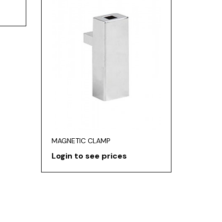
MAGNETIC CLAMP
Login to see prices