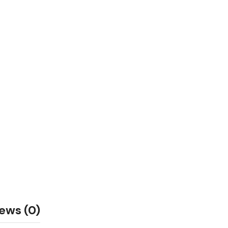
ews (0)