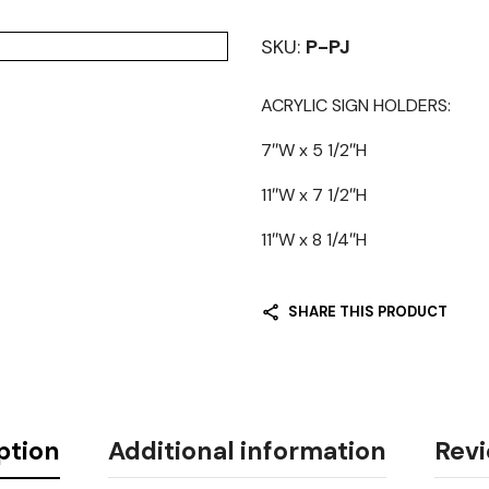
SKU:
P-PJ
ACRYLIC SIGN HOLDERS:
7″W x 5 1/2″H
11″W x 7 1/2″H
11″W x 8 1/4″H
SHARE THIS PRODUCT
ption
Additional information
Revi