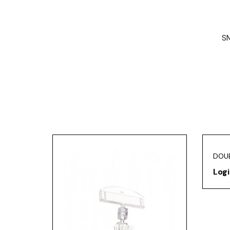
SM
DOUB
Logi