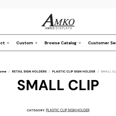
ct
Custom
Browse Catalog
Customer Se
ome
/
RETAIL SIGN HOLDERS
/
PLASTIC CLIP SIGN HOLDER
/
SMALL CL
SMALL CLIP
PLASTIC CLIP SIGN HOLDER
CATEGORY: