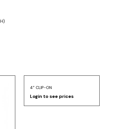
(H)
4″ CLIP-ON
Login to see prices