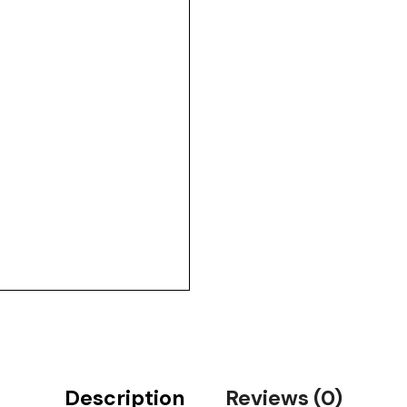
Description
Reviews (0)