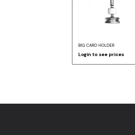
BIG CARD HOLDER
Login to see prices