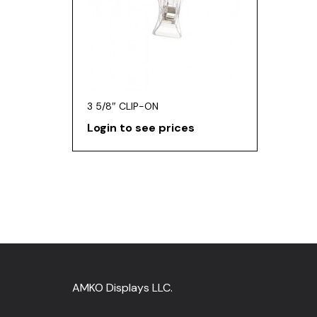
3 5/8″ CLIP-ON
Login to see prices
AMKO Displays LLC.