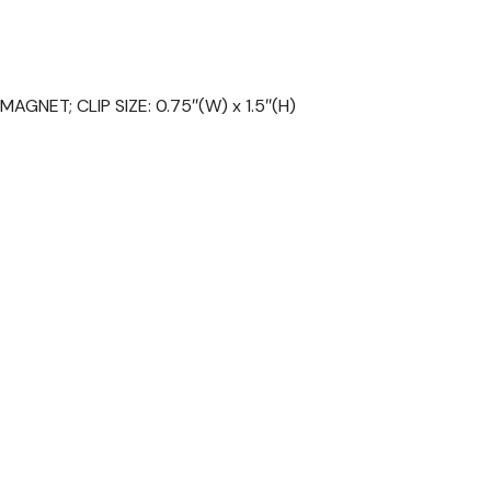
AGNET; CLIP SIZE: 0.75″(W) x 1.5″(H)