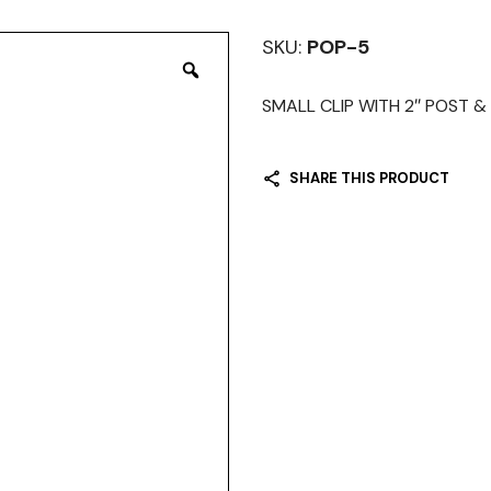
SKU:
POP-5
SMALL CLIP WITH 2″ POST & M
SHARE THIS PRODUCT