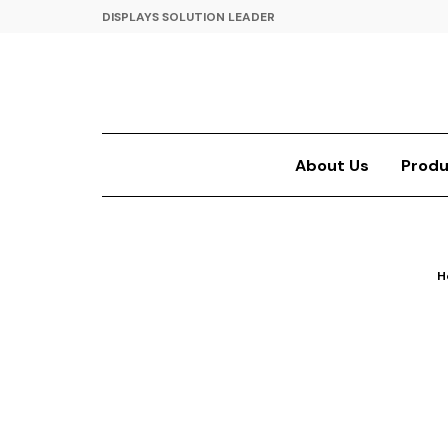
DISPLAYS SOLUTION LEADER
About Us
Produ
H