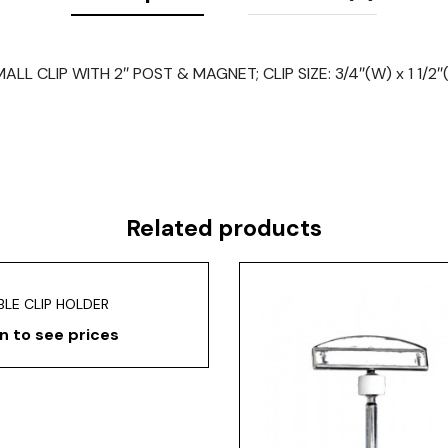
ALL CLIP WITH 2″ POST & MAGNET; CLIP SIZE: 3/4″(W) x 1 1/2″
Related products
LE CLIP HOLDER
n to see prices