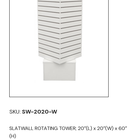
SKU:
SW-2020-W
SLATWALL ROTATING TOWER; 20″(L) x 20″(W) x 60″
(H)