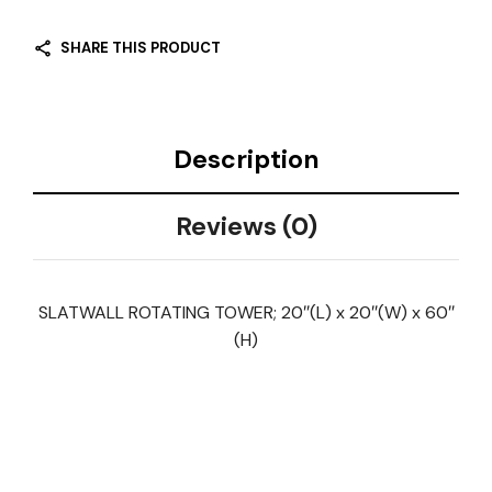
SHARE THIS PRODUCT
Description
Reviews (0)
SLATWALL ROTATING TOWER; 20″(L) x 20″(W) x 60″
(H)