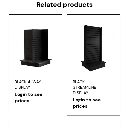
Related products
BLACK 4-WAY
BLACK
DISPLAY
STREAMLINE
DISPLAY
Login to see
Login to see
prices
prices