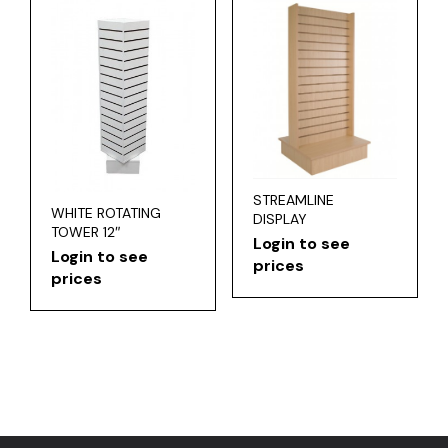
STREAMLINE
WHITE ROTATING
DISPLAY
TOWER 12″
Login to see
Login to see
prices
prices