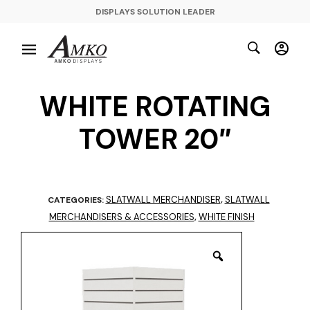
DISPLAYS SOLUTION LEADER
WHITE ROTATING
TOWER 20″
SLATWALL MERCHANDISER
SLATWALL
CATEGORIES:
,
MERCHANDISERS & ACCESSORIES
WHITE FINISH
,