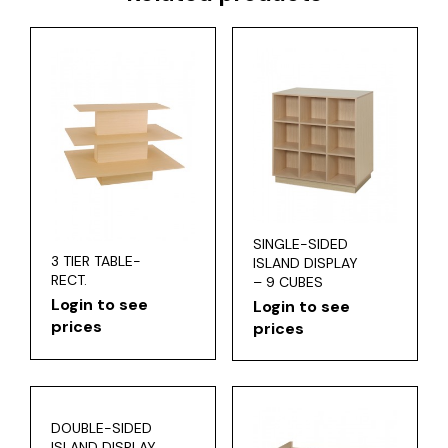
SINGLE-SIDED
3 TIER TABLE-
ISLAND DISPLAY
RECT.
– 9 CUBES
Login to see
Login to see
prices
prices
DOUBLE-SIDED
ISLAND DISPLAY