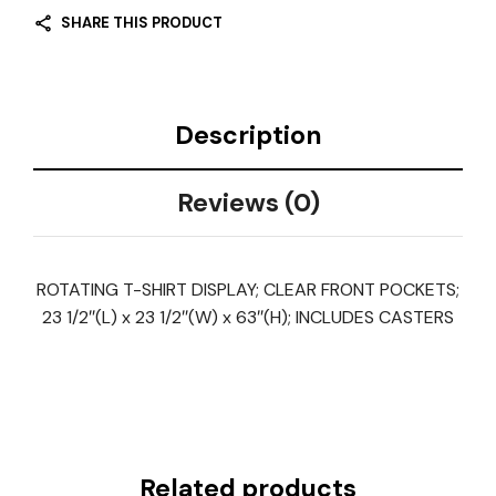
SHARE THIS PRODUCT
Description
Reviews (0)
ROTATING T-SHIRT DISPLAY; CLEAR FRONT POCKETS;
23 1/2″(L) x 23 1/2″(W) x 63″(H); INCLUDES CASTERS
Related products