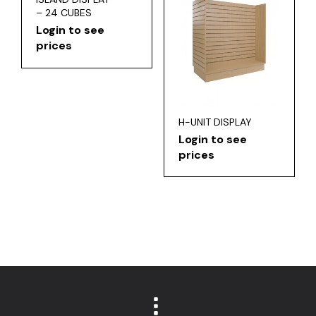
– 24 CUBES
Login to see
prices
H-UNIT DISPLAY
Login to see
prices