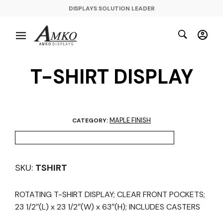
DISPLAYS SOLUTION LEADER
T-SHIRT DISPLAY
MAPLE FINISH
CATEGORY:
SKU:
TSHIRT
ROTATING T-SHIRT DISPLAY; CLEAR FRONT POCKETS;
23 1/2″(L) x 23 1/2″(W) x 63″(H); INCLUDES CASTERS