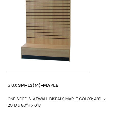
SKU:
SM-LS(M)-MAPLE
ONE SIDED SLATWALL DISPALY; MAPLE COLOR; 48″L x
20″D x 80″H x 6″B