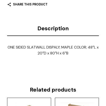
SHARE THIS PRODUCT
Description
ONE SIDED SLATWALL DISPALY; MAPLE COLOR; 48″L x
20″D x 80″H x 6″B
Related products