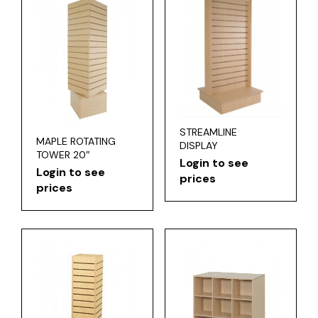
STREAMLINE
MAPLE ROTATING
DISPLAY
TOWER 20″
Login to see
Login to see
prices
prices