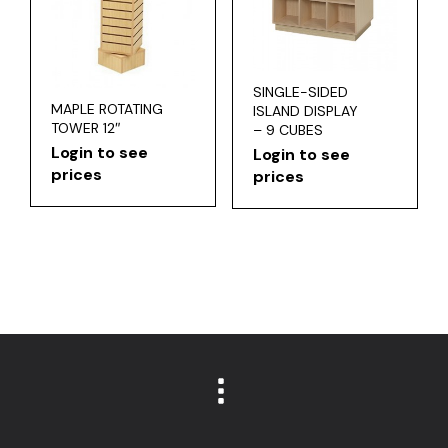
SINGLE-SIDED
MAPLE ROTATING
ISLAND DISPLAY
TOWER 12″
– 9 CUBES
Login to see
Login to see
prices
prices