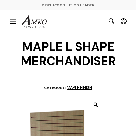
DISPLAYS SOLUTION LEADER
MAPLE L SHAPE
MERCHANDISER
MAPLE FINISH
CATEGORY: