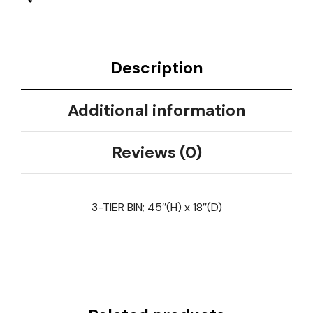
Description
Additional information
Reviews (0)
3-TIER BIN; 45″(H) x 18″(D)