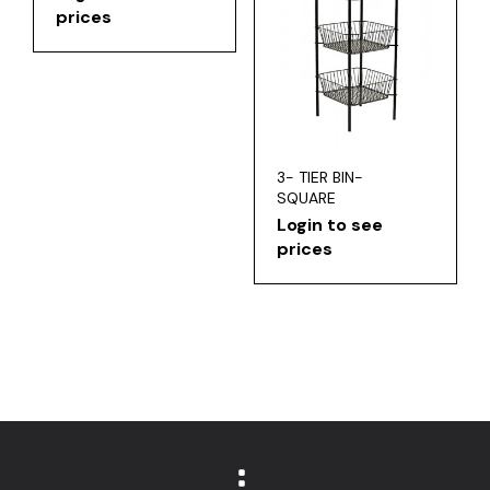
prices
3- TIER BIN-
SQUARE
Login to see
prices