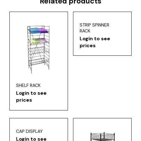
Related products
STRIP SPINNER
RACK
Login to see
prices
SHELF RACK
Login to see
prices
CAP DISPLAY
Login to see