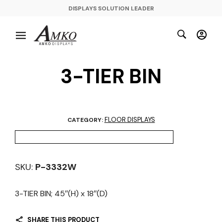
DISPLAYS SOLUTION LEADER
3-TIER BIN
FLOOR DISPLAYS
CATEGORY:
SKU:
P-3332W
3-TIER BIN; 45″(H) x 18″(D)
SHARE THIS PRODUCT